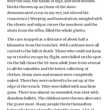
were the hair, the hands or legs, and used wooden 
blocks thrown up as.(None of the slave-
demonstrated a tear in my eye, not stirred his 
conscience.) Weeping and lamentation, mingled with 
the shouts and vulgar curses the murderer and the 
shots from the rifles, filled the whole ghetto. 
The cars stopped at a distance of about half a 
kilometer from the trenches. With carbines were all 
carried to the hill of death. Those who could not keep 
up or tried to escape by flight, were killed on the spot. 
On the hill chose the SS-men adult Jews from several 
to all the valuables and the better collecting of 
clothes. Many men and women were completely 
naked. Then they were ordered to be set up at the 
edge of the trench. They were killed with machine 
guns. There was almost no wounded, was shot with 
dumdum bullets. The children were thrown alive into 
the grave most. Many people threw themselves 