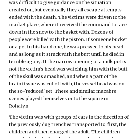
was difficult to give guidance on the situation 
created on, but eventually they all escape attempts 
ended with the death. The victims were driven to the 
market place, where it received the command to face 
down in the snow to the basket with. Dozens of 
people were killed with the piston. If someone bucket 
or a pot in his hand one, he was pressed to his head 
and as long as it struck with the butt until he died in 
terrible agony. If the narrow opening of a milk pot is 
not the victim's head was watching him with the butt 
of the skull was smashed, and when a part of the 
brain tissue was cut off with, the vessel head was on 
the so-'reduced' set. These and similar macabre 
scenes played themselves onto the square in 
Rohatyn. 
The victim was with groups of cars in the direction of 
the previously dug trenches transported to, first, the 
children and then charged the adult. The children 