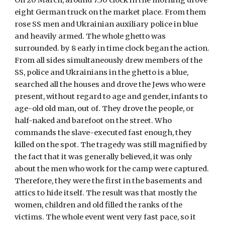
On 20 March, around 7:30 clock in the morning drove 
eight German truck on the market place. From them 
rose SS men and Ukrainian auxiliary police in blue 
and heavily armed. The whole ghetto was 
surrounded. by 8 early in time clock began the action. 
From all sides simultaneously drew members of the 
SS, police and Ukrainians in the ghetto is a blue, 
searched all the houses and drove the Jews who were 
present, without regard to age and gender, infants to 
age-old old man, out of. They drove the people, or 
half-naked and barefoot on the street. Who 
commands the slave-executed fast enough, they 
killed on the spot. The tragedy was still magnified by 
the fact that it was generally believed, it was only 
about the men who work for the camp were captured. 
Therefore, they were the first in the basements and 
attics to hide itself. The result was that mostly the 
women, children and old filled the ranks of the 
victims. The whole event went very fast pace, so it 