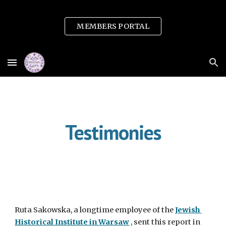
Skip to main content
Skip to navigation
MEMBERS PORTAL
Testimonies
Ruta Sakowska, a longtime employee of the 
Jewish 
Historical Institute in Warsaw
 , sent this report in 