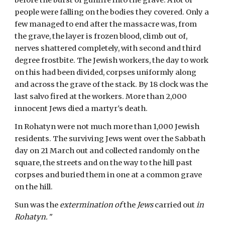
before the burst of gunfire into the grave. A lot of 
people were falling on the bodies they covered. Only a 
few managed to end after the massacre was, from 
the grave, the layer is frozen blood, climb out of, 
nerves shattered completely, with second and third 
degree frostbite. The Jewish workers, the day to work 
on this had been divided, corpses uniformly along 
and across the grave of the stack. By 18 clock was the 
last salvo fired at the workers. More than 2,000 
innocent Jews died a martyr's death. 
In Rohatyn were not much more than 1,000 Jewish 
residents. The surviving Jews went over the Sabbath 
day on 21 March out and collected randomly on the 
square, the streets and on the way to the hill past 
corpses and buried them in one at a common grave 
on the hill. 
Sun was the 
extermination of
 the 
Jews
 carried out 
in 
Rohatyn.
 " 