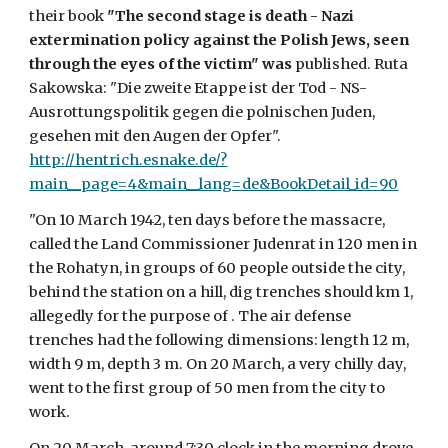
their book 
"The second stage is death - Nazi 
extermination policy against the Polish Jews, seen 
through the eyes of the victim" was
 published. Ruta 
Sakowska: "Die zweite Etappe ist der Tod - NS-
Ausrottungspolitik gegen die polnischen Juden, 
gesehen mit den Augen der Opfer". 
http://hentrich.esnake.de/?
main__page=4&main__lang=de&BookDetail_id=90
"On 10 March 1942, ten days before the massacre, 
called the Land Commissioner Judenrat in 120 men in 
the Rohatyn, in groups of 60 people outside the city, 
behind the station on a hill, dig trenches should km 1, 
allegedly for the purpose of . The air defense 
trenches had the following dimensions: length 12 m, 
width 9 m, depth 3 m. On 20 March, a very chilly day, 
went to the first group of 50 men from the city to 
work. 