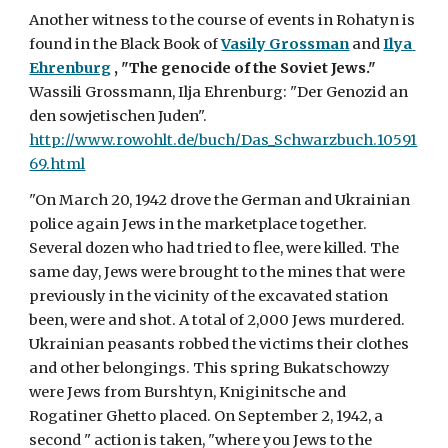
Another witness to the course of events in Rohatyn is 
found in the Black Book of 
Vasily Grossman
 and 
Ilya 
Ehrenburg
, "The genocide of the Soviet Jews."
Wassili Grossmann, Ilja Ehrenburg: "Der Genozid an 
den sowjetischen Juden". 
http://www.rowohlt.de/buch/Das_Schwarzbuch.10591
69.html
"On March 20, 1942 drove the German and Ukrainian 
police again Jews in the marketplace together. 
Several dozen who had tried to flee, were killed. The 
same day, Jews were brought to the mines that were 
previously in the vicinity of the excavated station 
been, were and shot. A total of 2,000 Jews murdered. 
Ukrainian peasants robbed the victims their clothes 
and other belongings. This spring Bukatschowzy 
were Jews from Burshtyn, Kniginitsche and 
Rogatiner Ghetto placed. On September 2, 1942, a 
second " action is taken, "where you Jews to the 