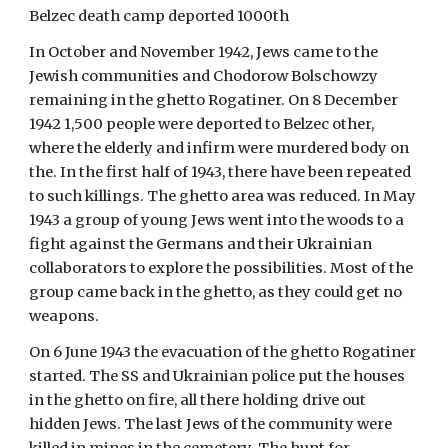
Belzec death camp deported 1000th 
In October and November 1942, Jews came to the 
Jewish communities and Chodorow Bolschowzy 
remaining in the ghetto Rogatiner. On 8 December 
1942 1,500 people were deported to Belzec other, 
where the elderly and infirm were murdered body on 
the. In the first half of 1943, there have been repeated 
to such killings. The ghetto area was reduced. In May 
1943 a group of young Jews went into the woods to a 
fight against the Germans and their Ukrainian 
collaborators to explore the possibilities. Most of the 
group came back in the ghetto, as they could get no 
weapons. 
On 6 June 1943 the evacuation of the ghetto Rogatiner 
started. The SS and Ukrainian police put the houses 
in the ghetto on fire, all there holding drive out 
hidden Jews. The last Jews of the community were 