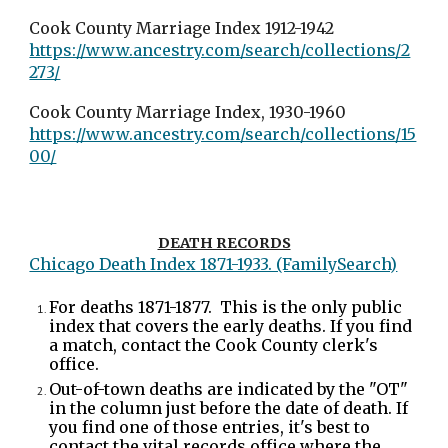
Cook County Marriage Index 1912-1942
https://www.ancestry.com/search/collections/2
273/
Cook County Marriage Index, 1930-1960
https://www.ancestry.com/search/collections/15
00/
DEATH RECORDS
Chicago Death Index 1871-1933. (FamilySearch)
For deaths 1871-1877. This is the only public
index that covers the early deaths. If you find
a match, contact the Cook County clerk's
office.
Out-of-town deaths are indicated by the "OT"
in the column just before the date of death. If
you find one of those entries, it's best to
contact the vital records office where the