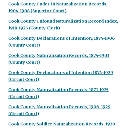
Cook County Under 18 Naturalization Records,
1904-1908 (Superior Court)
Cook County Unfound Naturalization Record Index,
1918-1923 (County Clerk)
Cook County Declarations of Intention, 1874-1906
(County Court)
Cook County Naturalization Records, 1874-1903
(County Court)
Cook County Declarations of Intention 1874-1929
(Circuit Court)
Cook County Naturalization Records, 1871-1925
(Circuit Court)
Cook County Naturalization Records, 1906-1929
(Circuit Court)
Cook County Soldier Naturalization Records, 1920-