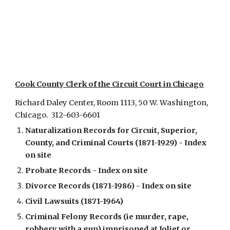
Cook County Clerk of the Circuit Court in Chicago
Richard Daley Center,
Room 1113,
50 W. Washington,
Chicago. 312-603-6601
Naturalization Records for Circuit, Superior,
County, and Criminal Courts (1871-1929) - Index
on site
Probate Records - Index on site
Divorce Records (1871-1986) - Index on site
Civil Lawsuits (1871-1964)
Criminal Felony Records (ie murder, rape,
robbery with a gun) imprisoned at Joliet or