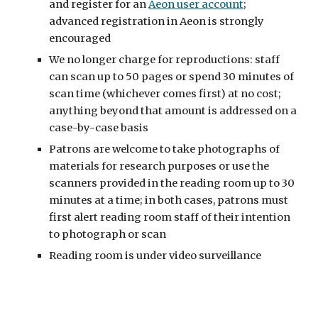
and register for an
Aeon user account
;
advanced registration in Aeon is strongly
encouraged
We no longer charge for reproductions: staff
can scan up to 50 pages or spend 30 minutes of
scan time (whichever comes first) at no cost;
anything beyond that amount is addressed on a
case-by-case basis
Patrons are welcome to take photographs of
materials for research purposes or use the
scanners provided in the reading room up to 30
minutes at a time; in both cases, patrons must
first alert reading room staff of their intention
to photograph or scan
Reading room is under video surveillance