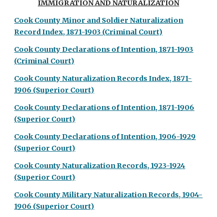
IMMIGRATION AND NATURALIZATION
Cook County Minor and Soldier Naturalization
Record Index, 1871-1903 (Criminal Court)
Cook County Declarations of Intention, 1871-1903
(Criminal Court)
Cook County Naturalization Records Index, 1871-
1906 (Superior Court)
Cook County Declarations of Intention, 1871-1906
(Superior Court)
Cook County Declarations of Intention, 1906-1929
(Superior Court)
Cook County Naturalization Records, 1923-1924
(Superior Court)
Cook County Military Naturalization Records, 1904-
1906 (Superior Court)