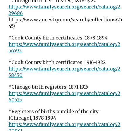
*Chicago birth certificates, 1878-1922
https://www.familysearch.org/search/catalog/2
29686
https://www.ancestry.com/search/collections/25
45/
*Cook County birth certificates, 1878-1894
https://www.familysearch.org/search/catalog/2
56592
*Cook County birth certificates, 1916-1922
https://www.familysearch.org/search/catalog/2
58450
*Chicago birth registers, 1871-1915
https://www.familysearch.org/search/catalog/2
60525
*Registers of births outside of the city
[Chicago], 1878-1894
https://www.familysearch.org/search/catalog/2
90932