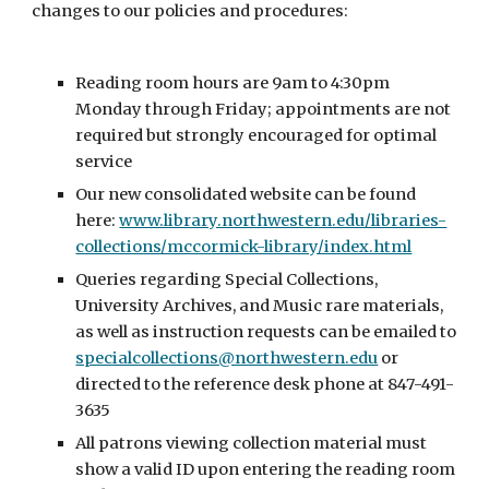
changes to our policies and procedures:
Reading room hours are 9am to 4:30pm
Monday through Friday; appointments are not
required but strongly encouraged for optimal
service
Our new consolidated website can be found
here:
www.library.northwestern.edu/libraries-
collections/mccormick-library/index.html
Queries regarding Special Collections,
University Archives, and Music rare materials,
as well as instruction requests can be emailed to
specialcollections@northwestern.edu
or
directed to the reference desk phone at 847-491-
3635
All patrons viewing collection material must
show a valid ID upon entering the reading room