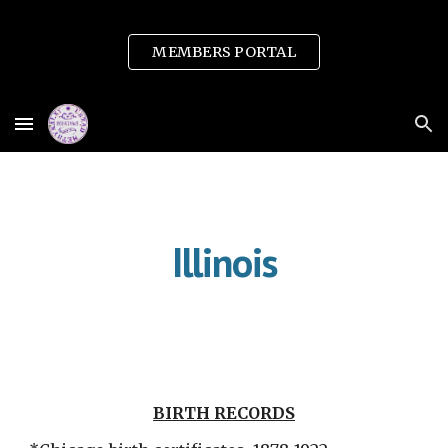
Skip to main content
Skip to navigation
MEMBERS PORTAL
Illinois
BIRTH RECORDS