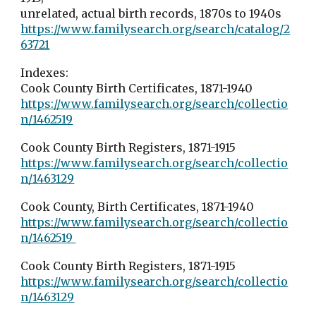
unrelated, actual birth records, 1870s to 1940s
https://www.familysearch.org/search/catalog/2
63721
Indexes:
Cook County Birth Certificates, 1871-1940
https://www.familysearch.org/search/collectio
n/1462519
Cook County Birth Registers, 1871-1915
https://www.familysearch.org/search/collectio
n/1463129
Cook County, Birth Certificates, 1871-1940
https://www.familysearch.org/search/collectio
n/1462519
Cook County Birth Registers, 1871-1915
https://www.familysearch.org/search/collectio
n/1463129