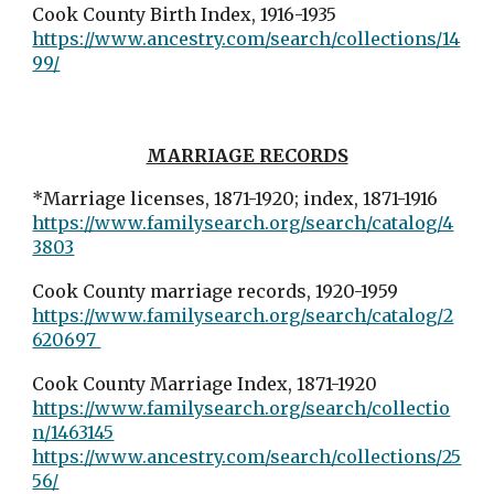
Cook County Birth Index, 1916-1935
https://www.ancestry.com/search/collections/14
99/
MARRIAGE RECORDS
*Marriage licenses, 1871-1920; index, 1871-1916
https://www.familysearch.org/search/catalog/4
3803
Cook County marriage records, 1920-1959
https://www.familysearch.org/search/catalog/2
620697
Cook County Marriage Index, 1871-1920
https://www.familysearch.org/search/collectio
n/1463145
https://www.ancestry.com/search/collections/25
56/