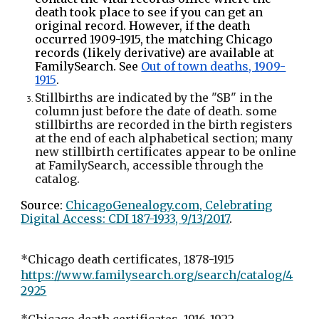
death took place to see if you can get an
original record. However, if the death
occurred 1909-1915, the matching Chicago
records (likely derivative) are available at
FamilySearch. See
Out of town deaths, 1909-
1915
.
Stillbirths are indicated by the "SB" in the
column just before the date of death. some
stillbirths are recorded in the birth registers
at the end of each alphabetical section; many
new stillbirth certificates appear to be online
at FamilySearch, accessible through the
catalog.
Source:
ChicagoGenealogy.com, Celebrating
Digital Access: CDI 187-1933, 9/13/2017
.
*Chicago death certificates, 1878-1915
https://www.familysearch.org/search/catalog/4
2925