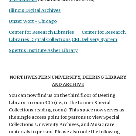
Illinois Digital Archives
Unzer Wort - Chicago
Center for Research Libraries
Center for Research
Libraries Digital Collections
CRL Delivery System
Spertus Institute Asher Library
NORTHWESTERN UNIVERSITY, DEERING LIBRARY
AND ARCHIVE
You can now find us on the third floor of
Deering
Library in room 305 (i.e., in the former Special
Collections reading room). This space now serves as
the single access point for patrons to view Special
Collections, University Archives, and Music rare
materials in person. Please also note the following