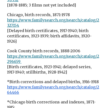
[1878-1885; 3 films not yet included]
Chicago, birth records, 1871-1978
https://www.familysearch.org/search/catalog/2
327154
[Delayed birth certificates, 1917-1940; birth
certificates, 1923-1939; birth affidavits, 1920-
1926]
Cook County birth records, 1888-2006
https://www.familysearch.org/search/catalog/2
296659
[Birth certificates, 1923-1941; delayed series,
1917-1940; stillbirths, 1928-1942]
*Birth corrections and delayed births, 1916-1918
https://www.familysearch.org/search/catalog/2
64466
*Chicago birth corrections and indexes, 1871-
1915;