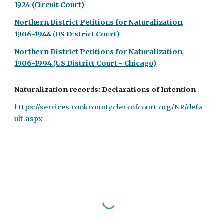
1924 (Circuit Court)
Northern District Petitions for Naturalization,
1906-1944 (US District Court)
Northern District Petitions for Naturalization,
1906-1994 (US District Court - Chicago)
Naturalization records: Declarations of Intention
https://services.cookcountyclerkofcourt.org/NR/defa
ult.aspx