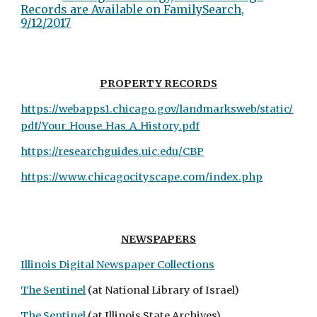
Records are Available on FamilySearch,
9/12/2017
PROPERTY
RECORDS
https://webapps1.chicago.gov/landmarksweb/static/
pdf/Your_House_Has_A_History.pdf
https://researchguides.uic.edu/CBP
https://www.chicagocityscape.com/index.php
NEWSPAPERS
Illinois Digital Newspaper Collections
The Sentinel
(at National Library of Israel)
The Sentinel
(at Illinois State Archives)