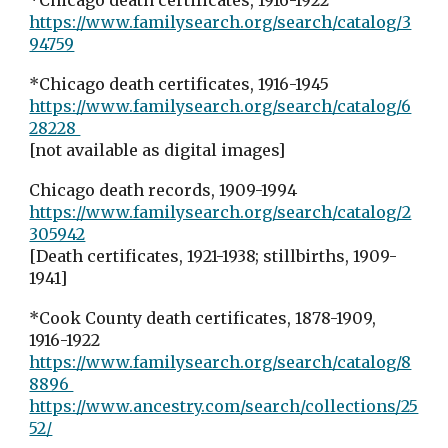
*Chicago death certificates, 1916-1922
https://www.familysearch.org/search/catalog/3
94759
*Chicago death certificates, 1916-1945
https://www.familysearch.org/search/catalog/6
28228
[not available as digital images]
Chicago death records, 1909-1994
https://www.familysearch.org/search/catalog/2
305942
[Death certificates, 1921-1938; stillbirths, 1909-
1941]
*Cook County death certificates, 1878-1909,
1916-1922
https://www.familysearch.org/search/catalog/8
8896
https://www.ancestry.com/search/collections/25
52/