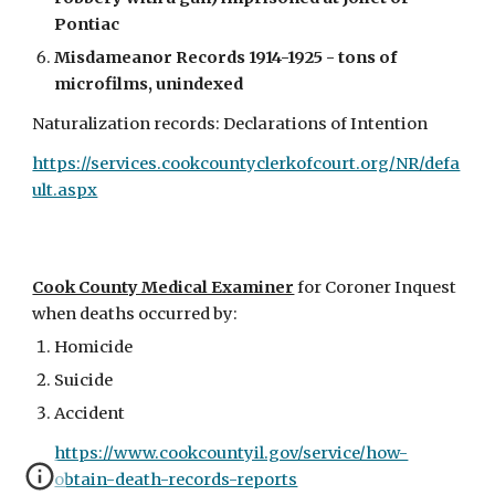
Pontiac
Misdameanor Records 1914-1925 - tons of
microfilms, unindexed
Naturalization records: Declarations of Intention
https://services.cookcountyclerkofcourt.org/NR/defa
ult.aspx
Cook County Medical Examiner
for Coroner Inquest
when deaths occurred by:
Homicide
Suicide
Accident
https://www.cookcountyil.gov/service/how-
obtain-death-records-reports