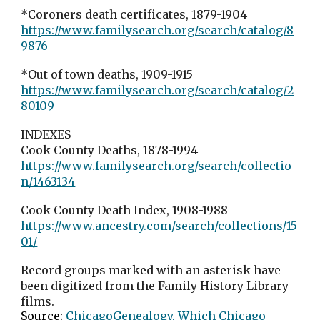
*Coroners death certificates, 1879-1904
https://www.familysearch.org/search/catalog/8
9876
*Out of town deaths, 1909-1915
https://www.familysearch.org/search/catalog/2
80109
INDEXES
Cook County Deaths, 1878-1994
https://www.familysearch.org/search/collectio
n/1463134
Cook County Death Index, 1908-1988
https://www.ancestry.com/search/collections/15
01/
Record groups marked with an asterisk have
been digitized from the Family History Library
films.
Source:
ChicagoGenealogy, Which Chicago