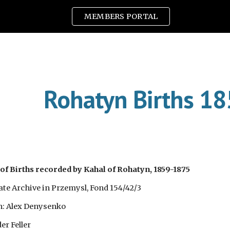
MEMBERS PORTAL
ip to main content
Skip to navigat
Rohatyn Births 1
of Births recorded by Kahal of Rohatyn, 1859-1875
tate Archive in Przemysl, Fond 154/42/3
n: Alex Denysenko
er Feller