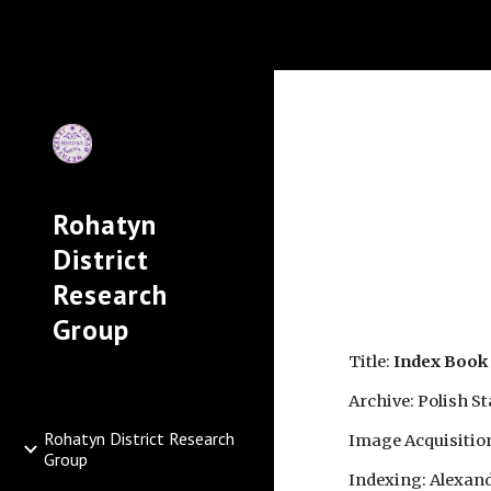
Sk
Rohatyn
District
Research
Group
Title: 
Index Book 
Archive: Polish S
Rohatyn District Research
Image Acquisitio
Group
Indexing: Alexand