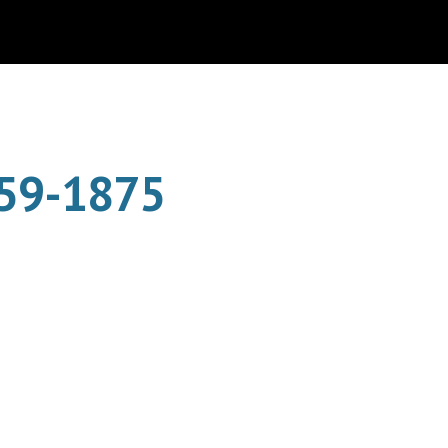
ion
859-1875