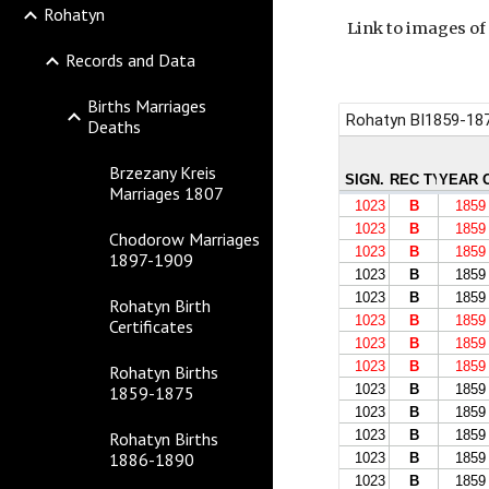
Rohatyn
Link to images of
Records and Data
Births Marriages
Deaths
Brzezany Kreis
Marriages 1807
Chodorow Marriages
1897-1909
Rohatyn Birth
Certificates
Rohatyn Births
1859-1875
Rohatyn Births
1886-1890