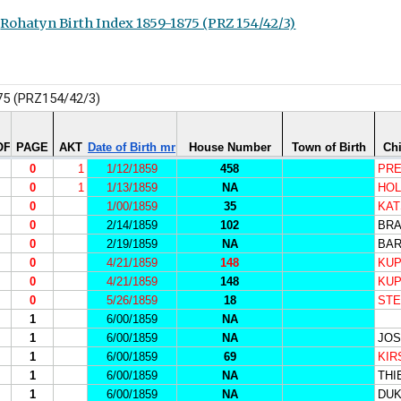
Rohatyn Birth Index 1859-1875 (PRZ 154/42/3)