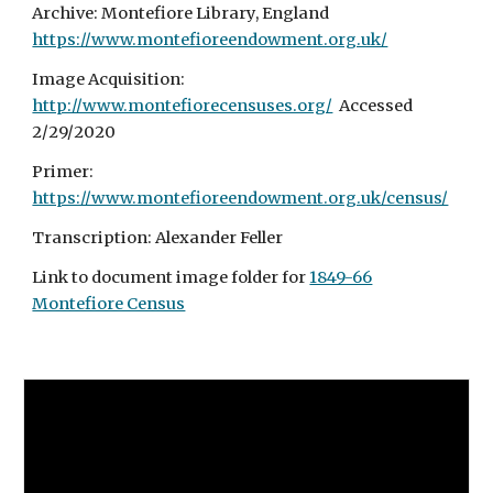
Archive: Montefiore Library, England
https://www.montefioreendowment.org.uk/
Image Acquisition:
http://www.montefiorecensuses.org/
Accessed
2/29/2020
Primer:
https://www.montefioreendowment.org.uk/census/
Transcription: Alexander Feller
Link to document image folder for
1849-66
Montefiore Census