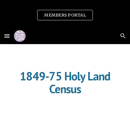
Skip to main content
Skip to navigation
MEMBERS PORTAL
1849-75 Holy Land
Census