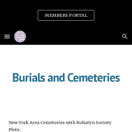
Skip to main content
Skip to navigation
MEMBERS PORTAL
Burials and Cemeteries
New York Area Cemeteries with Rohatyn Society
Plots: