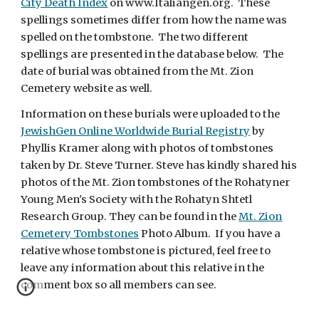
City Death Index
on www.Italiangen.org. These
spellings sometimes differ from how the name was
spelled on the tombstone. The two different
spellings are presented in the database below. The
date of burial was obtained from the Mt. Zion
Cemetery website as well.
Information on these burials were uploaded to the
JewishGen Online Worldwide Burial Registry
by
Phyllis Kramer along with photos of tombstones
taken by Dr. Steve Turner. Steve has kindly shared his
photos of the Mt. Zion tombstones of the Rohatyner
Young Men's Society with the Rohatyn Shtetl
Research Group. They can be found in the
Mt. Zion
Cemetery Tombstones
Photo Album. If you have a
relative whose tombstone is pictured, feel free to
leave any information about this relative in the
comment box so all members can see.