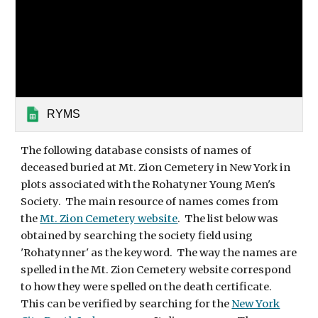
RYMS
The following database consists of names of
deceased buried at Mt. Zion Cemetery in New York in
plots associated with the Rohatyner Young Men's
Society. The main resource of names comes from
the
Mt. Zion Cemetery website
. The list below was
obtained by searching the society field using
'Rohatynner' as the keyword. The way the names are
spelled in the Mt. Zion Cemetery website correspond
to how they were spelled on the death certificate.
This can be verified by searching for the
New York