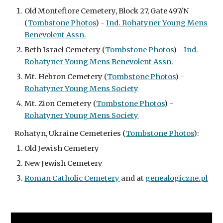
Old Montefiore Cemetery,
Block 27, Gate 497/N
(
Tombstone Photos
) -
Ind. Rohatyner Young Mens
Benevolent Assn.
Beth Israel Cemetery (
Tombstone Photos
) -
Ind.
Rohatyner Young Mens Benevolent Assn.
Mt. Hebron Cemetery (
Tombstone Photos
) -
Rohatyner Young Mens Society
Mt. Zion Cemetery (
Tombstone Photos
) -
Rohatyner Young Mens Society
Rohatyn, Ukraine Cemeteries (
Tombstone Photos
):
Old Jewish Cemetery
New Jewish Cemetery
Roman Catholic Cemetery
and at
genealogiczne.pl