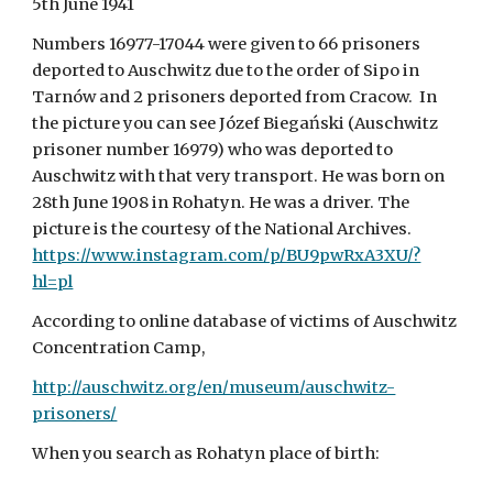
5th June 1941
Numbers 16977-17044 were given to 66 prisoners 
deported to Auschwitz due to the order of Sipo in 
Tarnów and 2 prisoners deported from Cracow.  In 
the picture you can see Józef Biegański (Auschwitz 
prisoner number 16979) who was deported to 
Auschwitz with that very transport. He was born on 
28th June 1908 in Rohatyn. He was a driver. The 
picture is the courtesy of the National Archives.  
https://www.instagram.com/p/BU9pwRxA3XU/?
hl=pl
According to online database of victims of Auschwitz 
Concentration Camp,
http://auschwitz.org/en/museum/auschwitz-
prisoners/
When you search as Rohatyn place of birth: