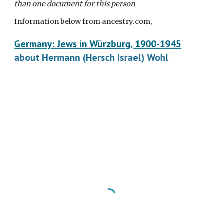
than one document for this person
Information below from ancestry.com,
Germany: Jews in Würzburg, 1900-1945
about Hermann (Hersch Israel) Wohl