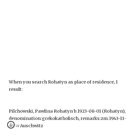
When you search Rohatyn as place of residence, 1 
result:
Pilchowski, Pawlina Rohatyn b.1923-08-01 (Rohatyn), 
denomination:grekokatholisch, remarks:zm.1943-11-
08 w Auschwitz