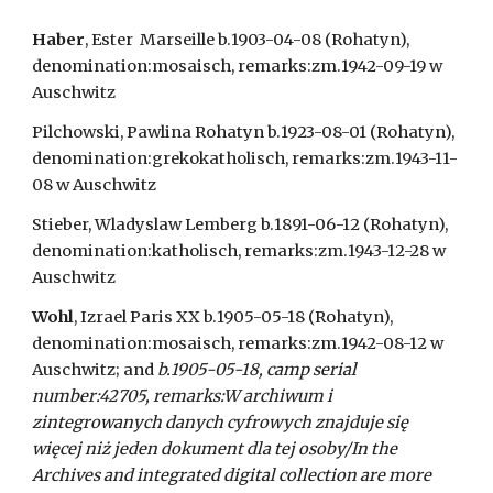
Haber
, Ester  Marseille b.1903-04-08 (Rohatyn), 
denomination:mosaisch, remarks:zm.1942-09-19 w 
Auschwitz
Pilchowski, Pawlina Rohatyn b.1923-08-01 (Rohatyn), 
denomination:grekokatholisch, remarks:zm.1943-11-
08 w Auschwitz
Stieber, Wladyslaw Lemberg b.1891-06-12 (Rohatyn), 
denomination:katholisch, remarks:zm.1943-12-28 w 
Auschwitz
Wohl
, Izrael Paris XX b.1905-05-18 (Rohatyn), 
denomination:mosaisch, remarks:zm.1942-08-12 w 
Auschwitz; and 
b.1905-05-18, camp serial 
number:42705, remarks:W archiwum i 
zintegrowanych danych cyfrowych znajduje się 
więcej niż jeden dokument dla tej osoby/In the 
Archives and integrated digital collection are more 