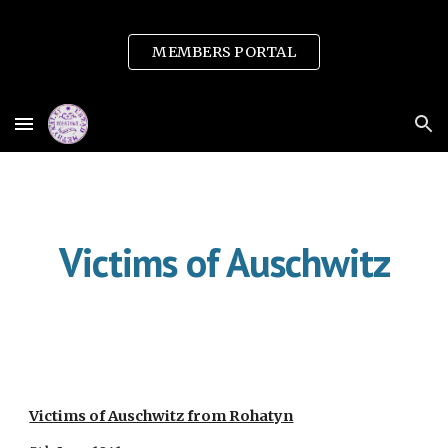
Skip to main content
Skip to navigation
MEMBERS PORTAL
Victims of Auschwitz
Victims of Auschwitz from Rohatyn