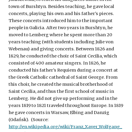
town of Burshtyn. Besides teaching, he gave local 
concerts, playing his own and his father's pieces. 
These concerts introduced him to the important 
people in Galicia. After two years in Burshtyn, he 
moved to Lemberg where he spent more than 20 
years teaching (with students including Julie von 
Webenau) and giving concerts. Between 1826 and 
1829, he conducted the choir of Saint Cecilia, which 
consisted of 400 amateur singers. In 1826, he 
conducted his father's Requiem during a concert at 
the Greek Catholic cathedral of Saint George. From 
this choir, he created the musical brotherhood of 
Saint Cecilia, and thus the first school of music in 
Lemberg. He did not give up performing and in the 
years 1819 to 1821 traveled throughout Europe. In 1819 
he gave concerts in Warsaw, Elbing and Danzig 
(Gdańsk).  (Source: 
http://en.wikipedia.org/wiki/Franz_Xaver_Wolfgang_