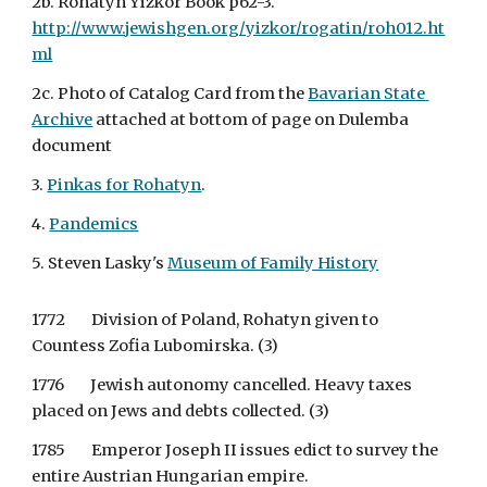
2b. Rohatyn Yizkor Book p62-3. 
http://www.jewishgen.org/yizkor/rogatin/roh012.ht
ml
2c. Photo of Catalog Card from the 
Bavarian State 
Archive
 attached at bottom of page on Dulemba 
document
3.
Pinkas for Rohatyn
.
4.
Pandemics
5. Steven Lasky's
Museum of Family History
1772        Division of Poland, Rohatyn given to 
Countess Zofia Lubomirska. (3)
1776        Jewish autonomy cancelled. Heavy taxes 
placed on Jews and debts collected. (3)
1785        Emperor Joseph II issues edict to survey the 
entire Austrian Hungarian empire.