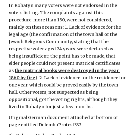
In Rohatyn many voters were not endorsed in the 
voters listing. The complaints against this 
procedure, more than 150, were not considered, 
mainly on these reasons: 1. Lack of evidence for the 
legal age (the confirmation of the town hall or the 
Jewish Religious Community, stating that the 
respective voter aged 24 years, were declared as 
being insufficient; the point has to be made, that 
elder people could not present matrical certificates 
as 
the matrical books were destroyed in the year 
1860 by fire
). 2. Lack of evidence for the residence for 
one year, which could be proved easily by the town 
hall. Other voters, not suspected as being 
oppositional, got the voting rights, although they 
lived in Rohatyn for just a few months.
Original German document attached at bottom of 
page entitled DulembaProtest337