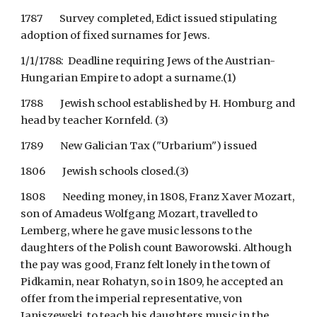
1787        Survey completed, Edict issued stipulating 
adoption of fixed surnames for Jews. 
1/1/1788:  Deadline requiring Jews of the Austrian-
Hungarian Empire to adopt a surname.(1)
1788        Jewish school established by H. Homburg and 
head by teacher Kornfeld. (3)
1789        New Galician Tax ("Urbarium") issued
1806        Jewish schools closed.(3)
1808        Needing money, in 1808, Franz Xaver Mozart, 
son of Amadeus Wolfgang Mozart, travelled to 
Lemberg, where he gave music lessons to the 
daughters of the Polish count Baworowski. Although 
the pay was good, Franz felt lonely in the town of 
Pidkamin, near Rohatyn, so in 1809, he accepted an 
offer from the imperial representative, von 
Janiszewski, to teach his daughters music in the 