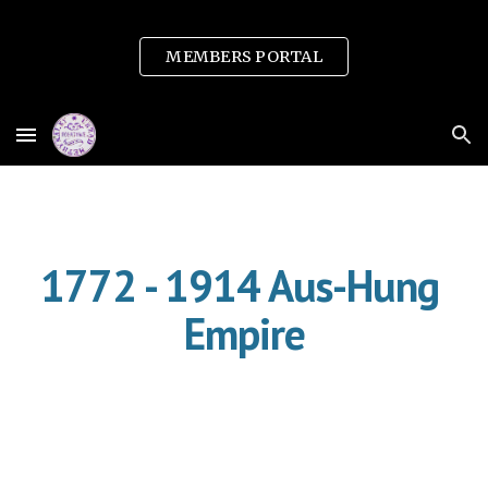
Skip to main content
Skip to navigation
MEMBERS PORTAL
1772 - 1914 Aus-Hung 
Empire