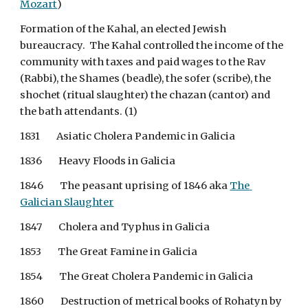
Mozart
)
Formation of the Kahal, an elected Jewish 
bureaucracy.  The Kahal controlled the income of the 
community with taxes and paid wages to the Rav 
(Rabbi), the Shames (beadle), the sofer (scribe), the 
shochet (ritual slaughter) the chazan (cantor) and 
the bath attendants. (1)
1831        Asiatic Cholera Pandemic in Galicia
1836        Heavy Floods in Galicia
1846        The peasant uprising of 1846 aka
The 
Galician Slaughter
1847        Cholera and Typhus in Galicia
1853        The Great Famine in Galicia
1854        The Great Cholera Pandemic in Galicia
1860        Destruction of metrical books of Rohatyn by 