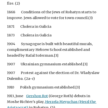
fire. (2)
1868        Conditions of the Jews of Rohatyn starts to 
improve. Jews allowed to vote for town council.(3)
1871        Cholera in Galicia
1873        Cholera in Galicia
1904        Synagogue is built with beautiful murals, 
complimentary Hebrew School established and 
headed by Rafal Soferman.[3]
1907        Ukrainian gymnasium established.[3]
1907        Protest against the election of Dr. Wladyslaw 
Dulemba. (2a-c)
1910        Polish gymnasium established.[3]
1913, June   
Gershon Rot
 (George Roth) debuts in 
Moshe Richter's play,
Herzela Meyuchas (Herzl the 
Aristrocrat)
 in Rohatyn. (5)