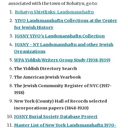
associated with the town of Rohatyn, go to:
Rohatyn Shtetlinks: Landsmanshaftn
YIVO Landsmanshaftn Collections at the Center
for Jewish History
JGSNY YIVO's Landsmanshaftn Collection
JGSNY - NY Landsmanshaftn and other Jewish
Organizations
WPA Yiddish Writers Group Study (1938-1939)
The Yiddish Directory Search
The American Jewish Yearbook
The Jewish Community Register of NYC (1917-
1918)
New York (County) Hall of Records selected
incorporations papers (1848-1920)
JGSNY Burial Society Database Project
Master List of New York Landsmanshaftn 1970-