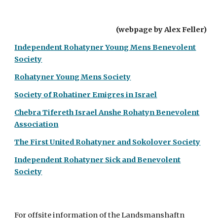
(webpage by Alex Feller)
Independent Rohatyner Young Mens Benevolent
Society
Rohatyner Young Mens Society
Society of Rohatiner Emigres in Israel
Chebra Tifer
eth
Israel Anshe Rohatyn Benevolent
Association
The First United Rohatyner and Sokolover Society
Independent Rohatyner Sick and Benevolent
Society
For offsite information of the Landsmanshaftn