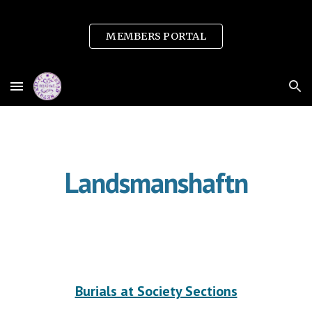
Skip to main content
Skip to navigation
MEMBERS PORTAL
Landsmanshaftn
Burials at Society Sections