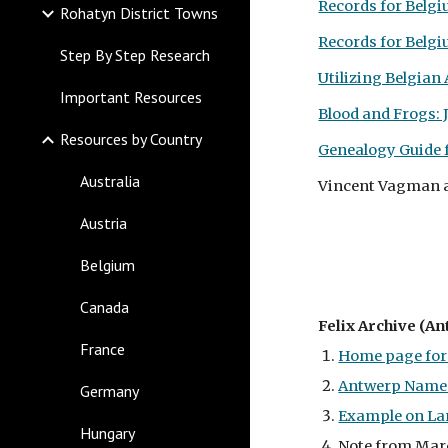
Records for Belg
Rohatyn District Towns
Records for Belg
Step By Step Research
Utilizing Belgian
Important Resources
Blood and Frogs: 
Resources by Country
Genealogy Guide f
Australia
Vincent Vagman 
Austria
Belgium
Canada
Felix Archive (An
France
Home page for 
Antwerp Names
Germany
Example on La
Hungary
Note from Marce