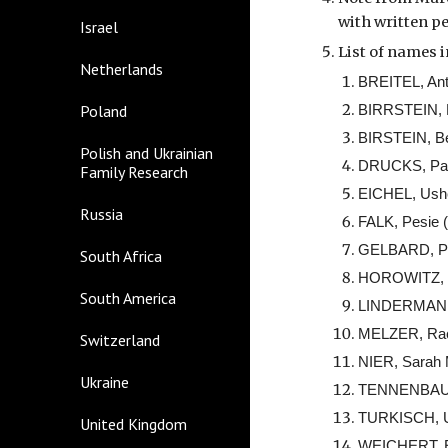
with written pe
Israel
List of names i
Netherlands
BREITEL, Ant
Poland
BIRRSTEIN, B
BIRSTEIN, Be
Polish and Ukrainian
DRUCKS, Paul
Family Research
EICHEL, Ushe
Russia
FALK, Pesie 
GELBARD, Per
South Africa
HOROWITZ, M
South America
LINDERMAN, G
MELZER, Rach
Switzerland
NIER, Sarah 
Ukraine
TENNENBAUM, 
TURKISCH, U
United Kingdom
WEICHERT, Es