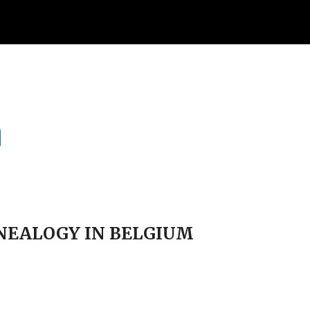
ion
m
ENEALOGY IN BELGIUM