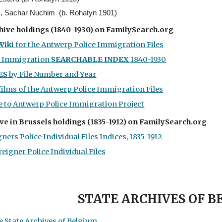
Sachar Nuchim (b. Rohatyn 1901)
hive holdings
(1
840-1930) on FamilySearch.org
Wiki
for the Antwerp Police Immigration Files
e Immigration
SEARCHABLE INDEX
1840-1930
ES
by File Number and Year
films of the Antwerp Police Immigration Files
 to Antwerp Police Immigration Project
ve in Brussels holdings (1835-1912) on FamilySearch.org
ners Police Individual Files Indices, 1835-1912
reigner Police Individual Files
STATE ARCHIVES OF 
 State Archives of Belgium