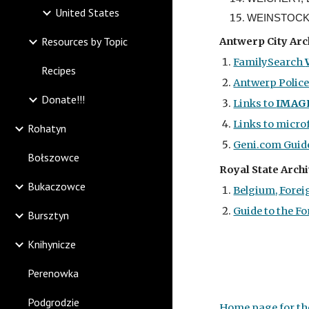
United States
WEINSTOCK, 
Resources by Topic
Antwerp City
Arc
FamilySearch
Recipes
Antwerp Polic
Donate!!!
Links to
IMAG
Links to micro
Rohatyn
Geni.com Guide
Bołszowce
Royal State Archi
Bukaczowce
Belgium, Foreig
Guide to the Fo
Bursztyn
Knihynicze
Perenowka
Podgrodzie
Home page for the