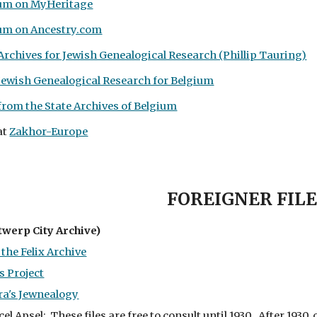
ium on MyHeritage
ium on Ancestry.com
 Archives for Jewish Genealogical Research (Phillip Tauring)
Jewish Genealogical Research for Belgium
rom the State Archives of Belgium
at
Zakhor-Europe
FOREIGNER FILE
twerp City Archive)
the Felix Archive
 Project
ra's Jewnealogy
l Apsel: These files are free to consult until 1930. After 193