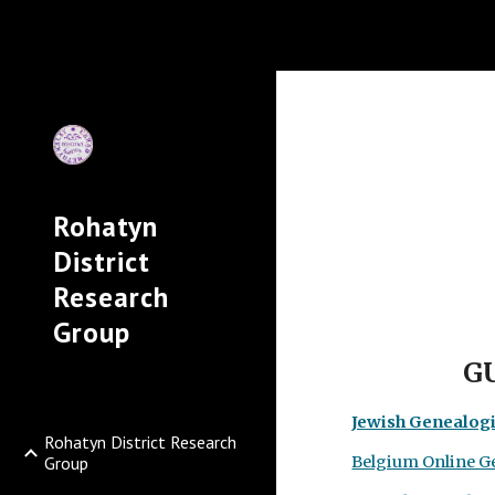
Sk
Rohatyn
District
Research
Group
G
Jewish Genealogi
Rohatyn District Research
Group
Belgium Online G