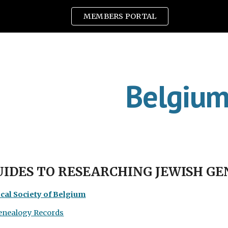
MEMBERS PORTAL
ip to main content
Skip to navigat
Belgiu
UIDES TO RESEARCHING JEWISH G
cal Society of Belgium
enealogy Records