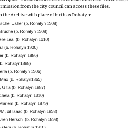
rmission from the city council can access these files.
n the Archive with place of birth as Rohatyn:
schel Usher (b. Rohatyn 1908)
ruche (b. Rohatyn 1908)
ile Lea (b. Rohatyn 1910)
 (b. Rohatyn 1900)
r (b. Rohatyn 1886)
(b. Rohatyn1888)
la (b. Rohatyn 1906)
ax (b. Rohatyn1869)
itla (b. Rohatyn 1887)
ela (b. Rohatyn 1910)
Mariem (b. Rohatyn 1879)
dit Isaac (b. Rohatyn 1893)
ren Hersch (b. Rohatyn 1898)
tera (b. Rohatyn 1910)