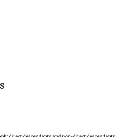
S
0, only direct descendants and non-direct descendants