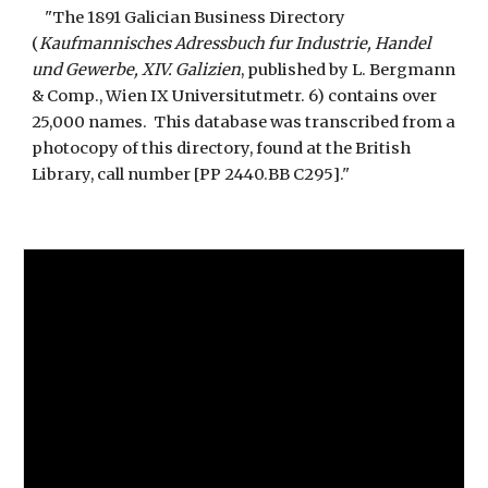
"The 1891 Galician Business Directory
(
Kaufmannisches Adressbuch fur Industrie, Handel
und Gewerbe, XIV. Galizien
, published by L. Bergmann
& Comp., Wien IX Universitutmetr. 6) contains over
25,000 names. This database was transcribed from a
photocopy of this directory, found at the British
Library, call number [PP 2440.BB C295]."