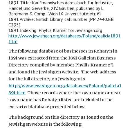
1891 Title: Kaufmannisches Adressbuch fur Industrie,
Handel und Gewerbe, XIV. Galizien, published by L.
Bergmann & Comp., Wien IX Universitutmetr. 6)
1891 Archive: British Library, call number [PP 2440.BB
C295]
1891 Indexing: Phyllis Kramer for Jewishgen.org
http://www.jewishgen.org/databases/Poland/galicia1891
.htm
The following database of businesses in Rohatyn in
1891 was extracted from the 1891 Galician Business
Directory compiled by member Phyllis K
ramer z"l
and found the Jewishgen website. The web address
for the full directory on Jewishgen is
http://www.jewishgen.org/databases/Poland/galicia1
891.htm
Those records where the town name or near
town name has Rohatyn listed are included in the
extracted database presented below.
The background on this directory as found on the
Jewishgen website is the following: