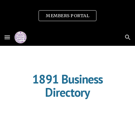
Skip to main content
Skip to navigation
MEMBERS PORTAL
1891 Business
Directory