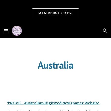
Skip to main content
Skip to navigation
MEMBERS PORTAL
Australia
TROVE - Australian Digitized Newspaper Website