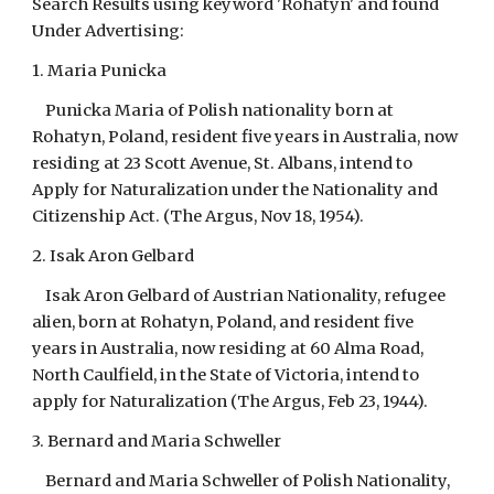
Search Results using keyword 'Rohatyn' and found
Under Advertising:
1. Maria Punicka
Punicka Maria of Polish nationality born at
Rohatyn, Poland, resident five years in Australia, now
residing at 23 Scott Avenue, St. Albans, intend to
Apply for Naturalization under the Nationality and
Citizenship Act. (The Argus, Nov 18, 1954).
2. Isak Aron Gelbard
Isak Aron Gelbard of Austrian Nationality, refugee
alien, born at Rohatyn, Poland, and resident five
years in Australia, now residing at 60 Alma Road,
North Caulfield, in the State of Victoria, intend to
apply for Naturalization (The Argus, Feb 23, 1944).
3. Bernard and Maria Schweller
Bernard and Maria Schweller of Polish Nationality,