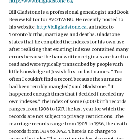
http://www.billgladstone.ca/
Bill Gladstone is a professional genealogist and Book
Review Editor for AVOTAYNU. He recently posted to
his website,
http://billgladstone.ca
, an index to
Toronto births, marriages and deaths. Gladstone
states that he compiled the indexes for his own use
after realizing that existing indexes contained many
errors because the handwritten originals are hard to
read and were typically transcribed by people with
little knowledge of Jewish first or last names. “Too
often I couldn’t find a record because the surname
had been terribly mangled,” said Gladstone. “It
happened enough times that I decided I needed my
own indexes.”The index of some 6,000 birth records
ranges from 1906 to 1917, the last year for which the
records are not subject to privacy restrictions. The
marriage records range from 1905 to 1936, the death
records from 1939 to 1942. There is no charge to
access the index.The marriage index also contains