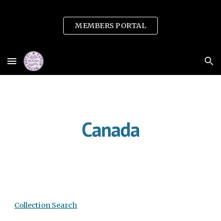
Skip to main content
Skip to navigation
MEMBERS PORTAL
Canada
Collection Search