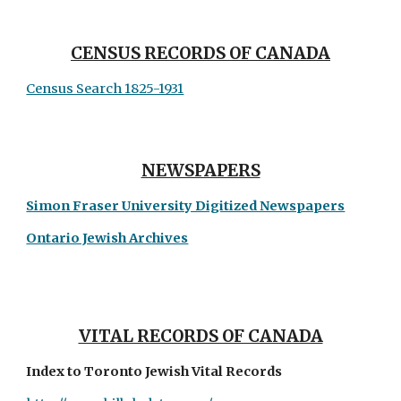
CENSUS RECORDS OF CANADA
Census Search 1825-1931
NEWSPAPERS
Simon Fraser University Digitized Newspapers
Ontario Jewish Archives
VITAL RECORDS OF CANADA
Index to Toronto Jewish Vital Records