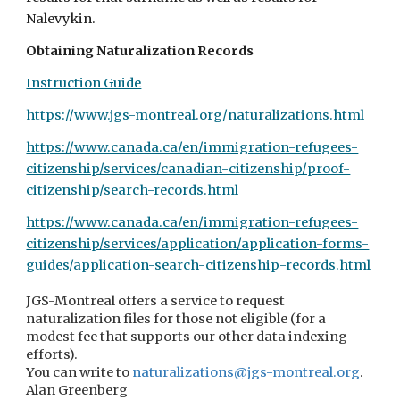
Nalevykin.
Obtaining Naturalization Records
Instruction Guide
https://www.jgs-montreal.org/naturalizations.html
https://www.canada.ca/en/immigration-refugees-
citizenship/services/canadian-citizenship/proof-
citizenship/search-records.html
https://www.canada.ca/en/immigration-refugees-
citizenship/services/application/application-forms-
guides/application-search-citizenship-records.html
JGS-Montreal offers
a service to request
naturalization files for those not eligible (for a
modest fee that supports our other data indexing
efforts).
You can write to
naturalizations@jgs-montreal.org
.
Alan Greenberg