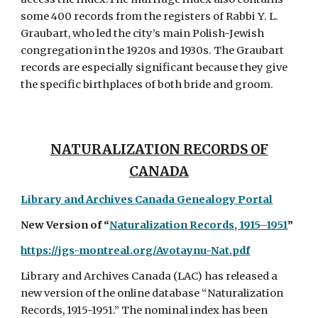
some 400 records from the registers of Rabbi Y. L.
Graubart, who led the city’s main Polish-Jewish
congregation in the 1920s and 1930s. The Graubart
records are especially significant because they give
the specific birthplaces of both bride and groom.
NATURALIZATION RECORDS OF
CANADA
Library and Archives Canada Genealo
gy Portal
New Version of “
Naturalization Records, 1915–1951
”
https://jgs-montreal.org/Avotaynu-Nat.pdf
Library and Archives Canada (LAC) has released a
new version of the online database “Naturalization
Records, 1915-1951.” The nominal index has been