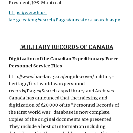
President, JGS-Montreal
https://www.bac-
lac.gc.ca/eng/search/Pages/ancestors-search.aspx
MILITARY RECORDS OF CANADA
Digitization of the Canadian Expeditionary Force
Personnel Service Files
http://www.bac-lac.gc.ca/eng/discover/military-
heritage/first-world-war/personnel-
records/Pages/Search.aspxLibrary and Archives
Canada has announced that the indexing and
digitization of 620,000 of its “Personnel Records of
the First World War” database is now complete.
Copies of the original documents are presented.
They include a host of information including