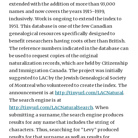
extended with the addition of more than 93,000
names and now covers the years 1915–1939,
inclusively. Work is ongoing to extend the index to
1951. This database is one of the few Canadian
genealogical resources specifically designed to
benefit researchers having roots other than British.
The reference numbers indicated in the database can
be used to request copies of the original
naturalization records, which are held by Citizenship
and Immigration Canada. The project was initially
suggested to LAC by the Jewish Genealogical Society
of Montreal who volunteered to create the index. The
announcement is at
http://tinyurl.com/LACNatural
.
The search engine is at
http://tinyurl.com/LACNaturalSearch
. When
submitting a surname, the search engine produces
results for any name that includes the string of
characters. Thus, searching for “Levy” produced
results for that surname as well as results for