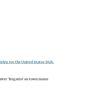
hip for the United States 1926.
nter 'Rogatin' as town name