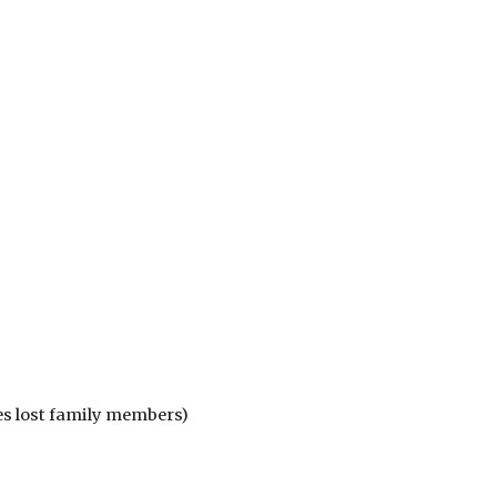
es lost family members)