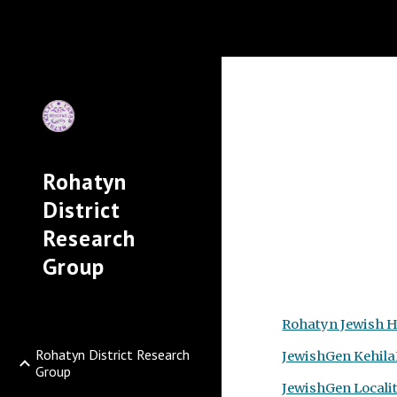
Sk
Rohatyn
District
Research
Group
Rohatyn Jewish H
Rohatyn District Research
JewishGen
Kehila
Group
JewishGen Locali