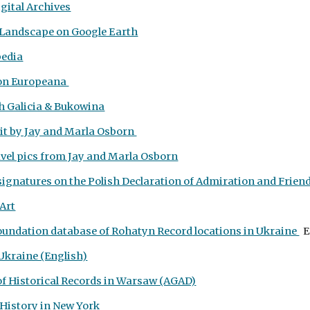
igital Archives
e Landscape on Google Earth
pedia
on Europeana
h Galicia & Bukowina
it by Jay and Marla Osborn
vel pics from Jay and Marla Osborn
ignatures on the Polish Declaration of Admiration and Friends
 Art
oundation database of
Rohatyn Record
locations
in Ukraine
E
 Ukraine (English)
of Historical Records in Warsaw (AGAD)
 History
in New York