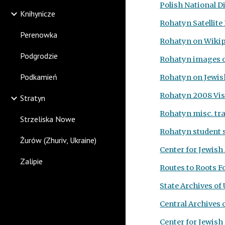
Polish National D
Knihynicze
Rohatyn Satellit
Perenowka
Rohatyn on Wiki
Podgrodzie
Rohatyn images 
Podkamień
Rohatyn on Jewis
Rohatyn 2008 Vis
Stratyn
Rohatyn misc. tra
Strzeliska Nowe
Rohatyn student s
Żurów (Zhuriv, Ukraine)
Center for Jewish
Zalipie
Routes to Roots F
State Archives of
Central Archives 
Center for Jewish