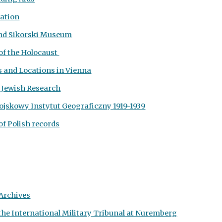
dation
 and Sikorski Museum
of the Holocaust
s and Locations in Vienna
r Jewish Research
ojskowy Instytut Geograficzny
1919-1939
of Polish records
Archives
the International Military Tribunal at Nuremberg
Report abuse