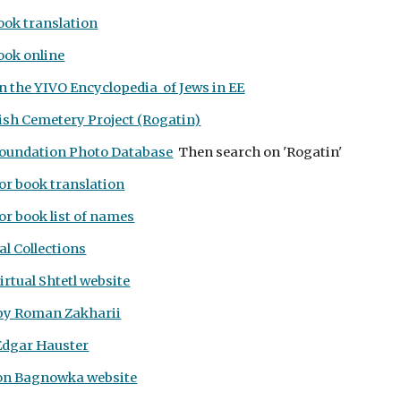
ook translation
ook online
in the
YIVO Encyclopedia of Jews in EE
ish Cemetery Project (Rogatin)
oundation Photo Database
Then search on 'Rogatin'
or book translation
r book list of names
l Collections
rtual Shtetl website
by Roman Zakharii
Edgar Hauster
on Bagnowka website