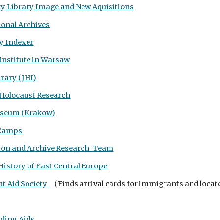
ry Library Image and New Aquisitions
ional Archives
y Indexer
 Institute in Warsaw
brary (JHI)
 Holocaust Research
useum (Krakow)
 Camps
ion and Archive Research Team
History of East Central Europe
t Aid Society
(
Finds arrival cards for immigrants and locat
nding Aids