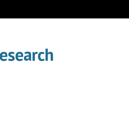
ion
Research