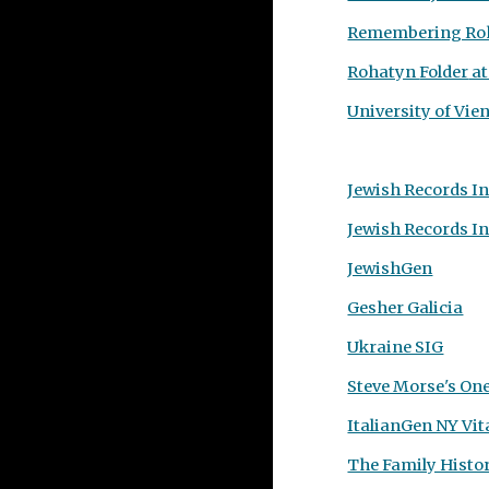
Remembering Roh
Rohatyn
Folder
at
University of Vi
Jewish Records I
Jewish Records I
JewishGen
Gesher Galicia
Ukraine SIG
Steve Morse's On
ItalianGen NY Vit
The Family Histor