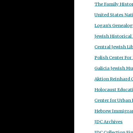
The Family Histo
United States Nat
Logan's Genealog
Jewish Historical
Central Jewish Li
Polish Center For
Galicia Jewish M
Aktion Reinhard
Holocaust Educat
Center for Urban 
Hebrew Immigran
JDC Archives
JDC Collection Fi