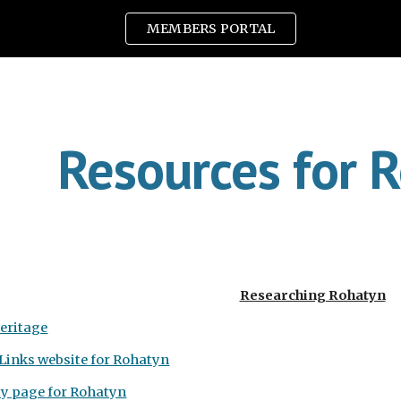
MEMBERS PORTAL
ip to main content
Skip to navigat
Resources for 
Researching Rohatyn
eritage
Links
website for Rohatyn
ty page for Rohatyn