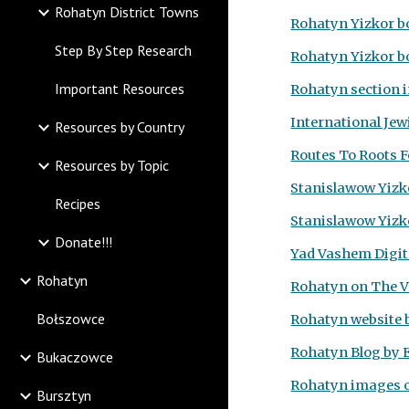
Rohatyn District Towns
Rohatyn Yizkor b
Step By Step Research
Rohatyn Yizkor b
Important Resources
Rohatyn section 
International Jew
Resources by Country
Routes To Roots
F
Resources by Topic
Stanislawow Yizk
Recipes
Stanislawow Yizko
Donate!!!
Yad Vashem Digita
Rohatyn
Rohatyn on The Vi
Bołszowce
Rohatyn website 
Rohatyn Blog by 
Bukaczowce
Rohatyn images 
Bursztyn