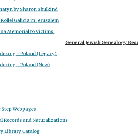
atyn by Sharon Shulkind
 Kollel Galicia in Jerusalem
enna Memorial to Victims
General Jewish Genealogy Res
ndexing - Poland (Legacy)
ndexing - Poland (New)
e Step
Webpages
al Records and Naturalizations
y Library Catalog