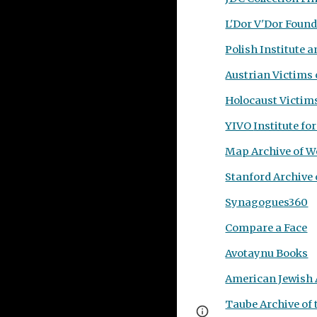
L'Dor V'Dor Foun
Polish Institute
Austrian Victims 
Holocaust Victim
YIVO
Institute fo
Map Archive of W
Stanford Archive 
Synagogues360
Compare a Face
Avotaynu Books
American Jewish 
Taube Archive of 
Page
Google Sites